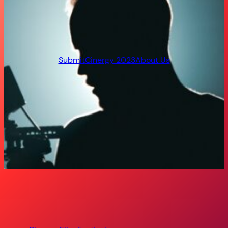
Submit
Cinergy 2023
About Us