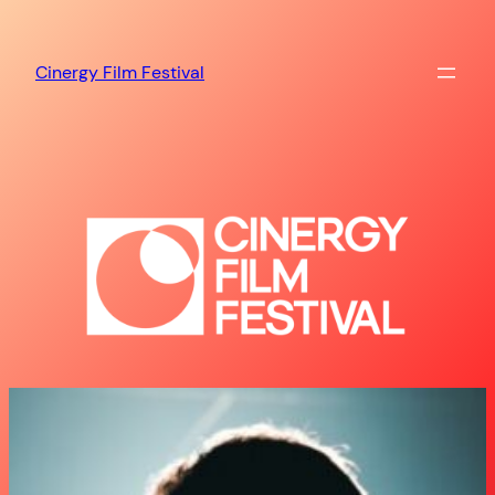
Skip
to
Cinergy Film Festival
content